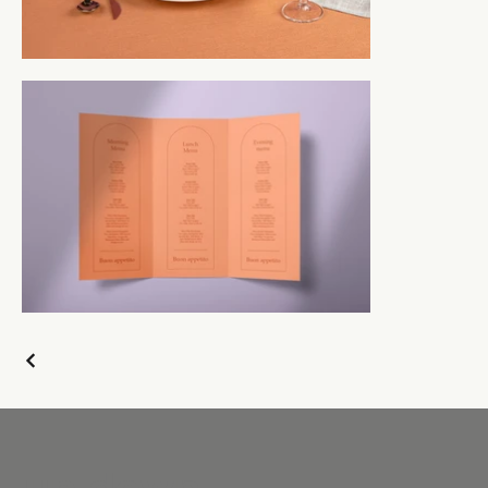
up down