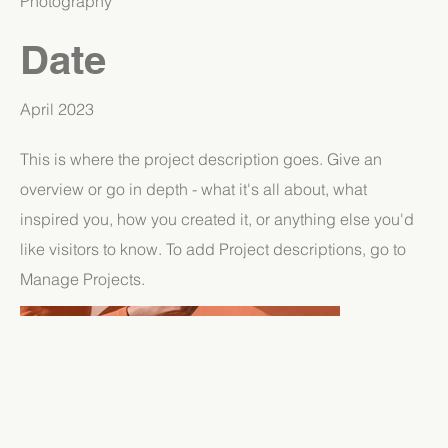
Photography
Date
April 2023
This is where the project description goes. Give an
overview or go in depth - what it's all about, what
inspired you, how you created it, or anything else you'd
like visitors to know. To add Project descriptions, go to
Manage Projects.