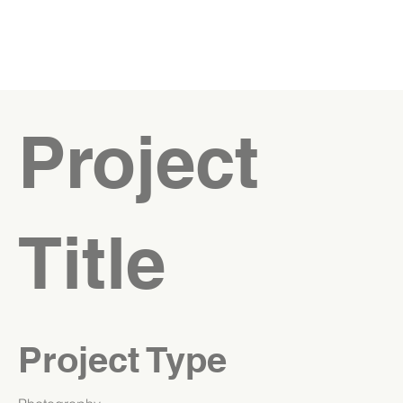
Project
Title
Project Type