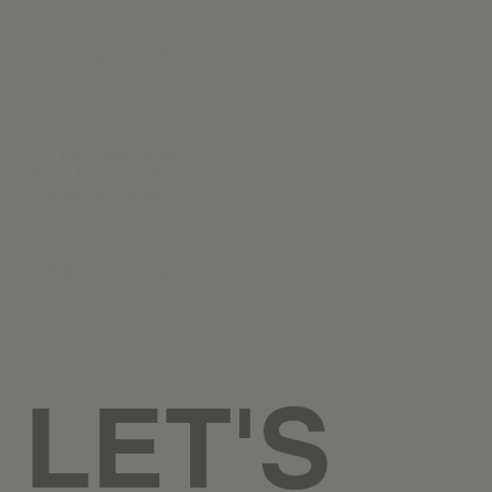
creative
design + branding
300 Brookside Ave.
Bldg. 4, Suite 125
Ambler, PA 19002
hello@updowncreative.com
LET'S