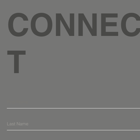
CONNE
T